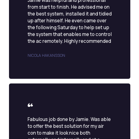
Jamie was helpful and professional
from start to finish. He advised me on
the best system, installed it and tidied
up after himself. He even came over
the following Saturday to help set up
the system that enables me to control
the ac remotely. Highly recommended
NICOLA HAKANSSON
Fabulous job done by Jamie. Was able
to offer the best solution for my air
con to make it look nice both