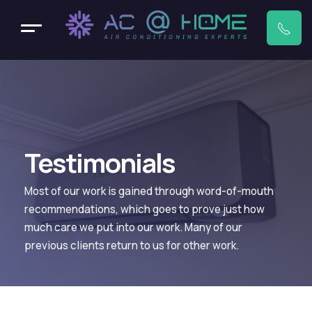
Testimonials
Most of our work is gained through word-of-mouth
recommendations, which goes to prove just how
much care we put into our work. Many of our
previous clients return to us for other work.