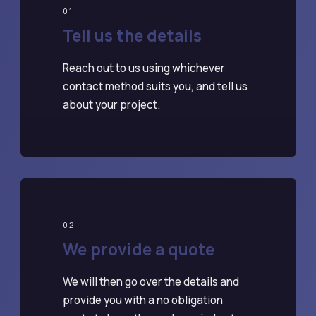
01
Tell us the details
Reach out to us using whichever
contact method suits you, and tell us
about your project.
02
We provide a quote
We will then go over the details and
provide you with a no obligation