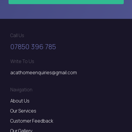
Call Us
07850 396 785
Write To Us
acathomeenquiries@gmail.com
Navigation
About Us
Our Services
Customer Feedback
Our Gallery