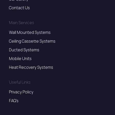
Contact Us
Main Services
Wall Mounted Systems
Ceiling Cassette Systems
Ducted Systems
Mobile Units
Heat Recovery Systems
Useful Links
Privacy Policy
FAQ's