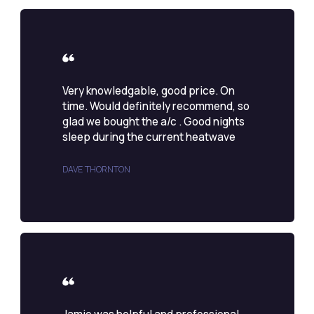
Very knowledgable, good price. On
time. Would definitely recommend, so
glad we bought the a/c . Good nights
sleep during the current heatwave
DAVE THORNTON