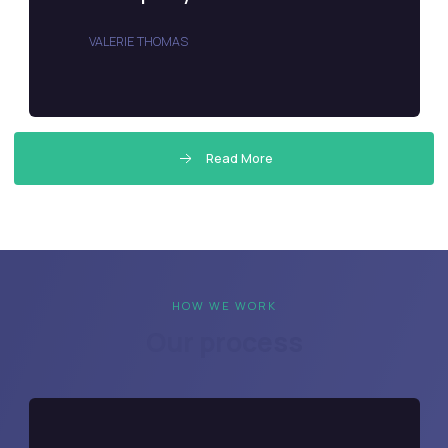
VALERIE THOMAS
Read More
HOW WE WORK
Our process