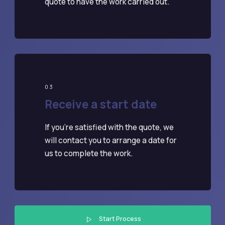
quote to have the work carried out.
03
Receive a start date
If you're satisfied with the quote, we
will contact you to arrange a date for
us to complete the work.
Start Process