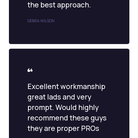
the best approach.
DEBRA WILSON
Excellent workmanship
great lads and very
prompt. Would highly
recommend these guys
they are proper PROs