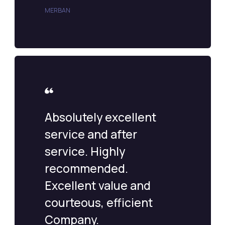
MERBAN
Absolutely excellent
service and after
service. Highly
recommended.
Excellent value and
courteous, efficient
Company.