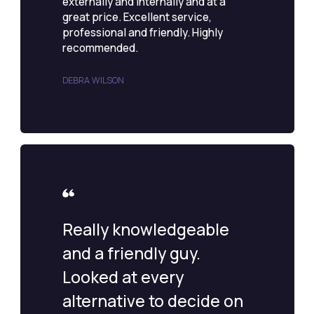
externally and internally and at a
great price. Excellent service,
professional and friendly. Highly
recommended.
DEBRA WILSON
Really knowledgeable
and a friendly guy.
Looked at every
alternative to decide on